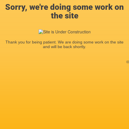
Sorry, we're doing some work on
the site
Thank you for being patient. We are doing some work on the site
and will be back shortly.